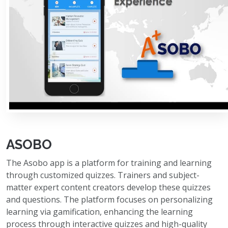
ASOBO
The Asobo app is a platform for training and learning
through customized quizzes. Trainers and subject-
matter expert content creators develop these quizzes
and questions. The platform focuses on personalizing
learning via gamification, enhancing the learning
process through interactive quizzes and high-quality