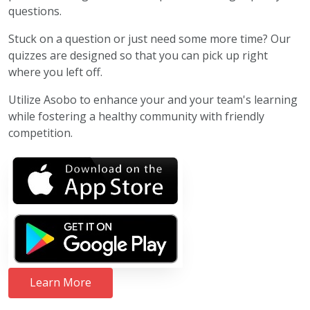
questions.
Stuck on a question or just need some more time? Our
quizzes are designed so that you can pick up right
where you left off.
Utilize Asobo to enhance your and your team's learning
while fostering a healthy community with friendly
competition.
Learn More