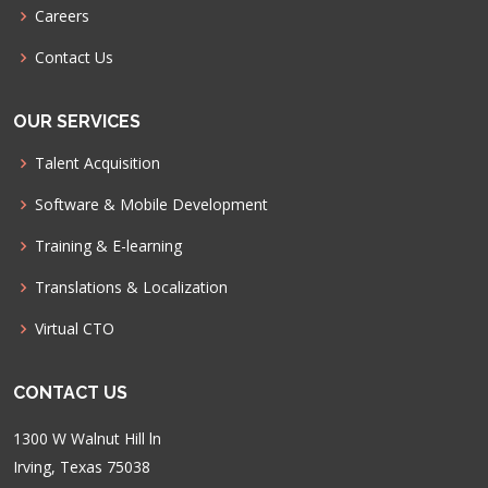
Careers
Contact Us
OUR SERVICES
Talent Acquisition
Software & Mobile Development
Training & E-learning
Translations & Localization
Virtual CTO
CONTACT US
1300 W Walnut Hill ln
Irving, Texas 75038