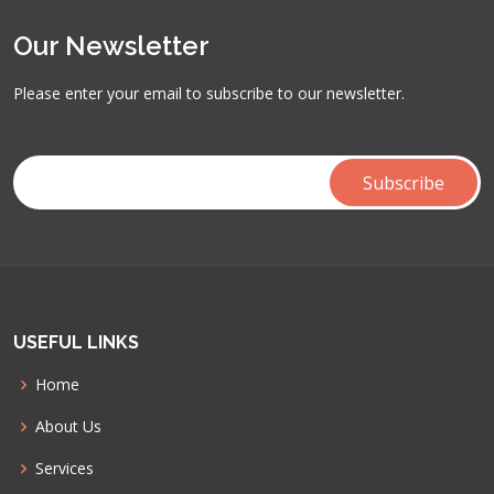
Our Newsletter
Please enter your email to subscribe to our newsletter.
USEFUL LINKS
Home
About Us
Services