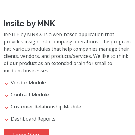
Insite by MNK
INSITE by MNK® is a web-based application that
provides insight into company operations. The program
has various modules that help companies manage their
clients, vendors, and products/services. We like to think
of our product as an extended brain for small to
medium businesses.
Vendor Module
Contract Module
Customer Relationship Module
Dashboard Reports