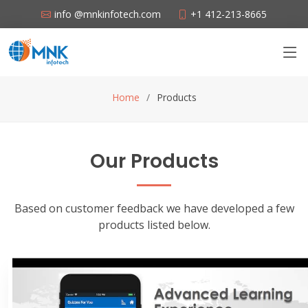
info @mnkinfotech.com
+1 412-213-8665
Home
Products
Our Products
Based on customer feedback we have developed a few
products listed below.