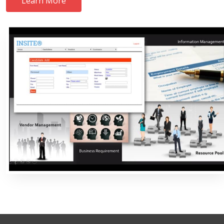
Learn More