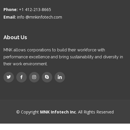
Phone:
+1 412-213-8665
Email:
info @mnkinfotech.com
About Us
MNK allows corporations to build their workforce with
performance excellence and bring sustainability and diversity in
their work environment.
© Copyright
MNK Infotech Inc
. All Rights Reserved